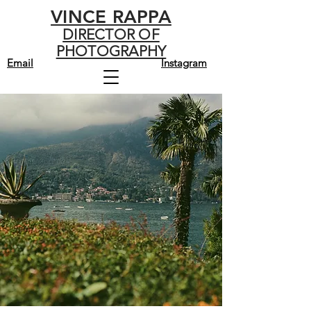
VINCE RAPPA
DIRECTOR OF
PHOTOGRAPHY
Email
Instagram