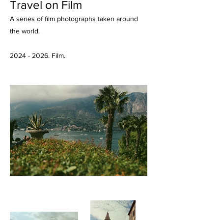
Travel on Film
A series of film photographs taken around
the world.
2024 - 2026
. Film.